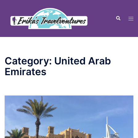
Skip
to
Tog
Search
content
men
Category:
United Arab
Emirates