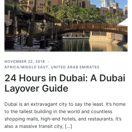
NOVEMBER 22, 2018
AFRICA/MIDDLE EAST
,
UNITED ARAB EMIRATES
24 Hours in Dubai: A Dubai
Layover Guide
Dubai is an extravagant city to say the least. It’s home
to the tallest building in the world and countless
shopping malls, high-end hotels, and restaurants. It’s
also a massive transit city, […]