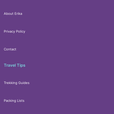
About Erika
Privacy Policy
Contact
Travel Tips
Trekking Guides
Packing Lists