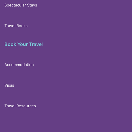
Spectacular Stays
Travel Books
Book Your Travel
Accommodation
Visas
Travel Resources