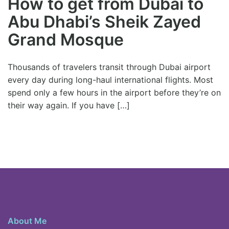
How to get from Dubai to
Abu Dhabi’s Sheik Zayed
Grand Mosque
Thousands of travelers transit through Dubai airport
every day during long-haul international flights. Most
spend only a few hours in the airport before they’re on
their way again. If you have […]
About Me