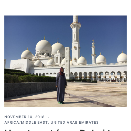
NOVEMBER 10, 2018
AFRICA/MIDDLE EAST
,
UNITED ARAB EMIRATES