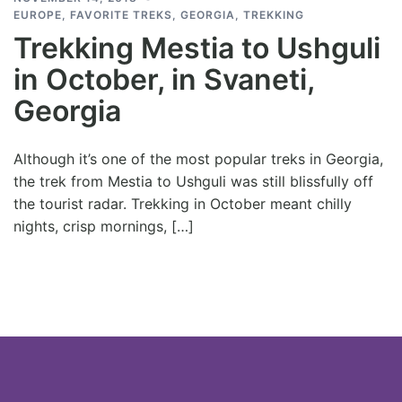
EUROPE
,
FAVORITE TREKS
,
GEORGIA
,
TREKKING
Trekking Mestia to Ushguli
in October, in Svaneti,
Georgia
Although it’s one of the most popular treks in Georgia,
the trek from Mestia to Ushguli was still blissfully off
the tourist radar. Trekking in October meant chilly
nights, crisp mornings, […]