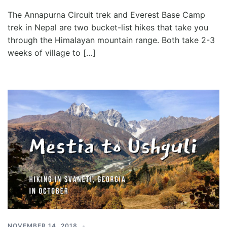
The Annapurna Circuit trek and Everest Base Camp
trek in Nepal are two bucket-list hikes that take you
through the Himalayan mountain range. Both take 2-3
weeks of village to […]
NOVEMBER 14, 2018