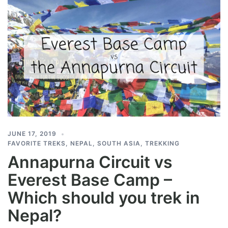
JUNE 17, 2019
FAVORITE TREKS
,
NEPAL
,
SOUTH ASIA
,
TREKKING
Annapurna Circuit vs
Everest Base Camp –
Which should you trek in
Nepal?