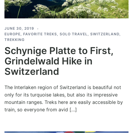
JUNE 30, 2019
EUROPE
,
FAVORITE TREKS
,
SOLO TRAVEL
,
SWITZERLAND
,
TREKKING
Schynige Platte to First,
Grindelwald Hike in
Switzerland
The Interlaken region of Switzerland is beautiful not
only for its turquoise lakes, but also its impressive
mountain ranges. Treks here are easily accessible by
train, so everyone from avid […]