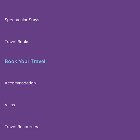
Spectacular Stays
Travel Books
Book Your Travel
Accommodation
Visas
Travel Resources