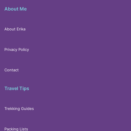
About Me
About Erika
Privacy Policy
Contact
Travel Tips
Trekking Guides
Packing Lists