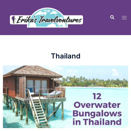
Thailand