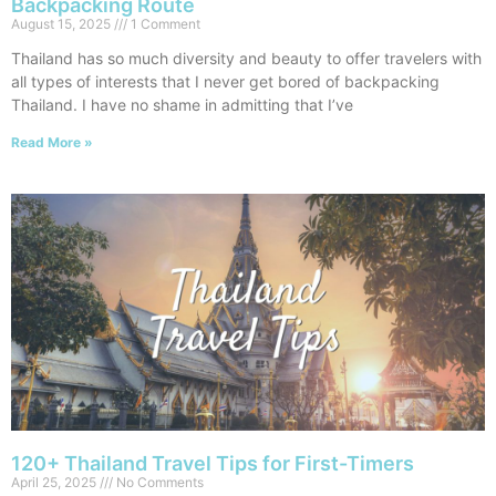
Backpacking Route
August 15, 2025
1 Comment
Thailand has so much diversity and beauty to offer travelers with
all types of interests that I never get bored of backpacking
Thailand. I have no shame in admitting that I’ve
Read More »
120+ Thailand Travel Tips for First-Timers
April 25, 2025
No Comments