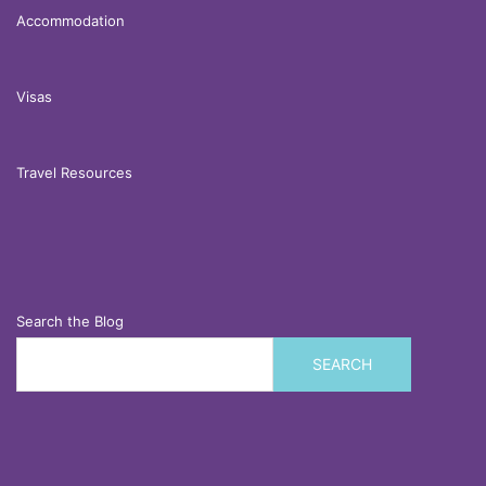
Accommodation
Visas
Travel Resources
Search the Blog
SEARCH