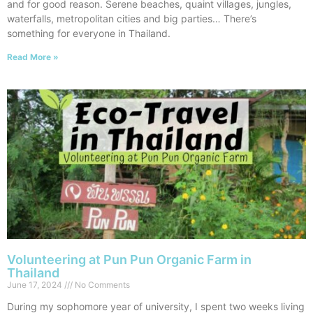
and for good reason. Serene beaches, quaint villages, jungles,
waterfalls, metropolitan cities and big parties… There’s
something for everyone in Thailand.
Read More »
Volunteering at Pun Pun Organic Farm in
Thailand
June 17, 2024
No Comments
During my sophomore year of university, I spent two weeks living