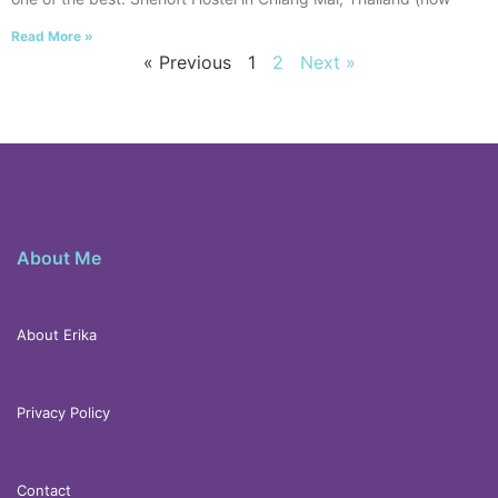
Read More »
« Previous
1
2
Next »
About Me
About Erika
Privacy Policy
Contact