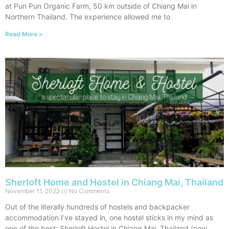
at Pun Pun Organic Farm, 50 km outside of Chiang Mai in
Northern Thailand. The experience allowed me to
Read More »
Sherloft Home and Hostel in Chiang Mai, Thailand
November 11, 2022
No Comments
Out of the literally hundreds of hostels and backpacker
accommodation I’ve stayed in, one hostel sticks in my mind as
one of the best: Sherloft Hostel in Chiang Mai, Thailand (now