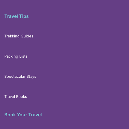
Travel Tips
Trekking Guides
Packing Lists
Spectacular Stays
Travel Books
Book Your Travel