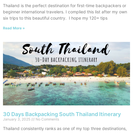
Thailand is the perfect destination for first-time backpackers or
beginner international travelers. I complied this list after my own
six trips to this beautiful country. I hope my 120+ tips
Read More »
30 Days Backpacking South Thailand Itinerary
January 3, 2025
No Comments
Thailand consistently ranks as one of my top three destinations,