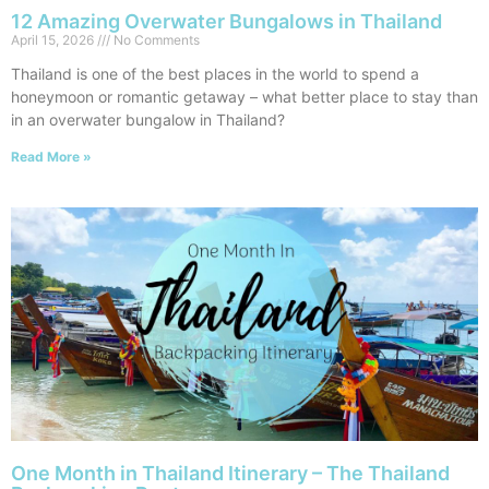
12 Amazing Overwater Bungalows in Thailand
April 15, 2026
No Comments
Thailand is one of the best places in the world to spend a
honeymoon or romantic getaway – what better place to stay than
in an overwater bungalow in Thailand?
Read More »
One Month in Thailand Itinerary – The Thailand