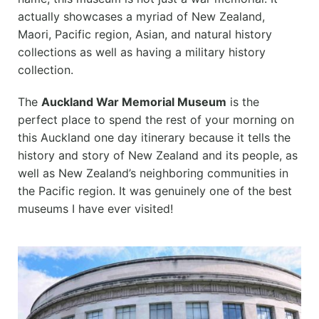
actually showcases a myriad of New Zealand,
Maori, Pacific region, Asian, and natural history
collections as well as having a military history
collection.
The
Auckland War Memorial Museum
is the
perfect place to spend the rest of your morning on
this Auckland one day itinerary because it tells the
history and story of New Zealand and its people, as
well as New Zealand’s neighboring communities in
the Pacific region. It was genuinely one of the best
museums I have ever visited!