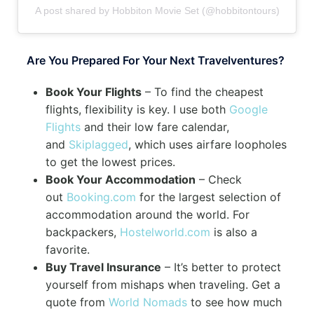
A post shared by Hobbiton Movie Set (@hobbitontours)
Are You Prepared For Your Next Travelventures?
Book Your Flights
– To find the cheapest
flights, flexibility is key. I use both
Google
Flights
and their low fare calendar,
and
Skiplagged
, which uses airfare loopholes
to get the lowest prices.
Book Your Accommodation
– Check
out
Booking.com
for the largest selection of
accommodation around the world. For
backpackers,
Hostelworld.com
is also a
favorite.
Buy Travel Insurance
– It’s better to protect
yourself from mishaps when traveling. Get a
quote from
World Nomads
to see how much