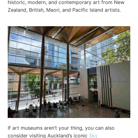
historic, modern, and contemporary art from New
Zealand, British, Maori, and Pacific Island artists.
If art museums aren’t your thing, you can also
consider visiting Auckland’s iconic
Sky