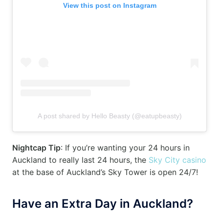
View this post on Instagram
A post shared by Hello Beasty (@eatupbeasty)
Nightcap Tip
: If you’re wanting your 24 hours in
Auckland to really last 24 hours, the
Sky City casino
at the base of Auckland’s Sky Tower is open 24/7!
Have an Extra Day in Auckland?