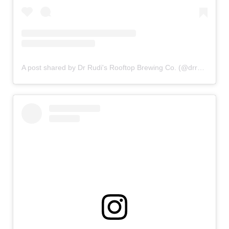
A post shared by Dr Rudi's Rooftop Brewing Co. (@drrudis)