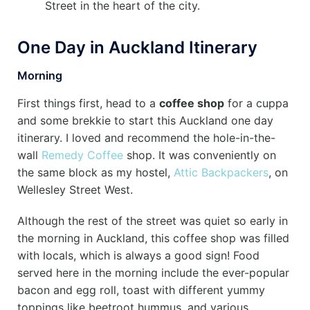
Street in the heart of the city.
One Day in Auckland Itinerary
Morning
First things first, head to a
coffee shop
for a cuppa
and some brekkie to start this Auckland one day
itinerary. I loved and recommend the hole-in-the-
wall
Remedy Coffee
shop. It was conveniently on
the same block as my hostel,
Attic Backpackers
, on
Wellesley Street West.
Although the rest of the street was quiet so early in
the morning in Auckland, this coffee shop was filled
with locals, which is always a good sign! Food
served here in the morning include the ever-popular
bacon and egg roll, toast with different yummy
toppings like beetroot hummus, and various