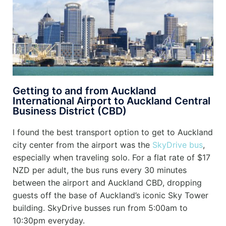
Getting to and from Auckland
International Airport to Auckland Central
Business District (CBD)
I found the best transport option to get to Auckland
city center from the airport was the
SkyDrive bus
,
especially when traveling solo. For a flat rate of $17
NZD per adult, the bus runs every 30 minutes
between the airport and Auckland CBD, dropping
guests off the base of Auckland’s iconic Sky Tower
building.
SkyDrive busses run from 5:00am to
10:30pm everyday.