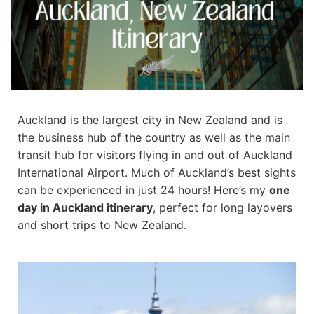
Auckland is the largest city in New Zealand and is
the business hub of the country as well as the main
transit hub for visitors flying in and out of Auckland
International Airport. Much of Auckland’s best sights
can be experienced in just 24 hours! Here’s my
one
day in Auckland itinerary
, perfect for long layovers
and short trips to New Zealand.