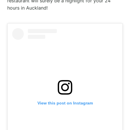
restaurant will surely be a highlight for your 24
hours in Auckland!
View this post on Instagram