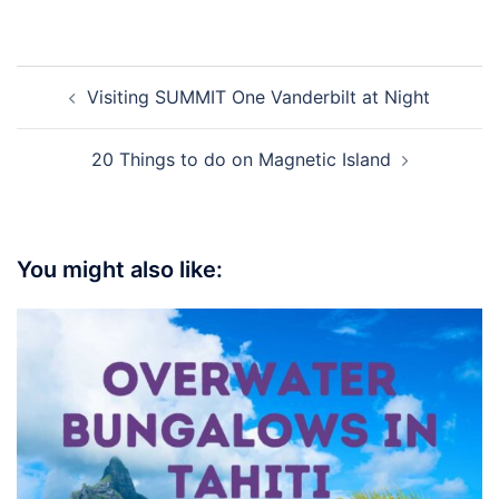
Visiting SUMMIT One Vanderbilt at Night
20 Things to do on Magnetic Island
You might also like: