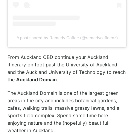
A post shared by Remedy Coffee (@remedycoffeenz)
From Auckland CBD continue your Auckland
itinerary on foot past the University of Auckland
and the Auckland University of Technology to reach
the
Auckland Domain
.
The Auckland Domain is one of the largest green
areas in the city and includes botanical gardens,
cafes, walking trails, massive grassy lawns, and a
sports field complex. Spend some time here
enjoying nature and the (hopefully) beautiful
weather in Auckland.