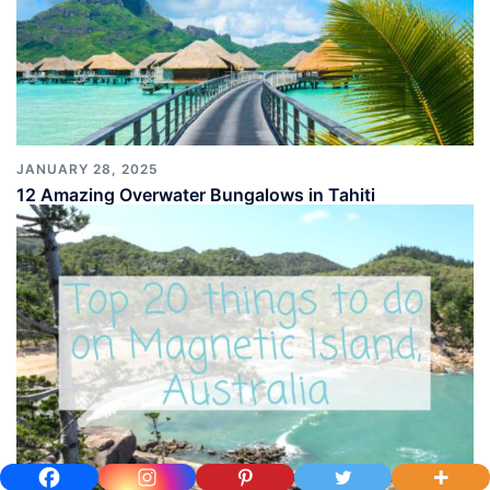
JANUARY 28, 2025
12 Amazing Overwater Bungalows in Tahiti