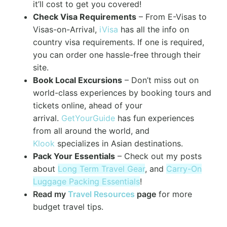
it’ll cost to get you covered!
Check Visa Requirements
– From E-Visas to
Visas-on-Arrival,
iVisa
has all the info on
country visa requirements. If one is required,
you can order one hassle-free through their
site.
Book Local Excursions
– Don’t miss out on
world-class experiences by booking tours and
tickets online, ahead of your
arrival.
GetYourGuide
has fun experiences
from all around the world, and
Klook
specializes in Asian destinations.
Pack Your Essentials
– Check out my posts
about
Long Term Travel Gear
, and
Carry-On
Luggage Packing Essentials
!
Read my
Travel Resources
page
for more
budget travel tips.