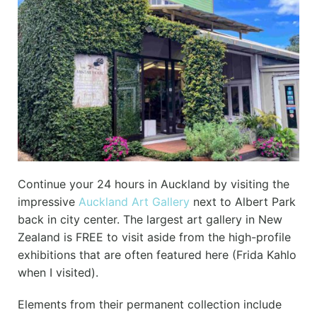
Continue your 24 hours in Auckland by visiting the
impressive
Auckland Art Gallery
next to Albert Park
back in city center. The largest art gallery in New
Zealand is FREE to visit aside from the high-profile
exhibitions that are often featured here (Frida Kahlo
when I visited).
Elements from their permanent collection include