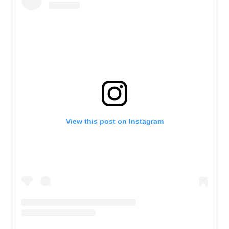
View this post on Instagram