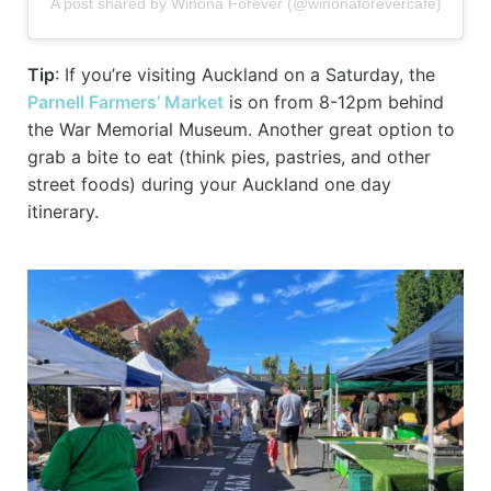
A post shared by Winona Forever (@winonaforevercafe)
Tip
: If you’re visiting Auckland on a Saturday, the
Parnell Farmers’ Market
is on from 8-12pm behind
the War Memorial Museum. Another great option to
grab a bite to eat (think pies, pastries, and other
street foods) during your Auckland one day
itinerary.