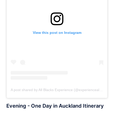
View this post on Instagram
A post shared by All Blacks Experience (@experienceallblacks)
Evening - One Day in Auckland Itinerary