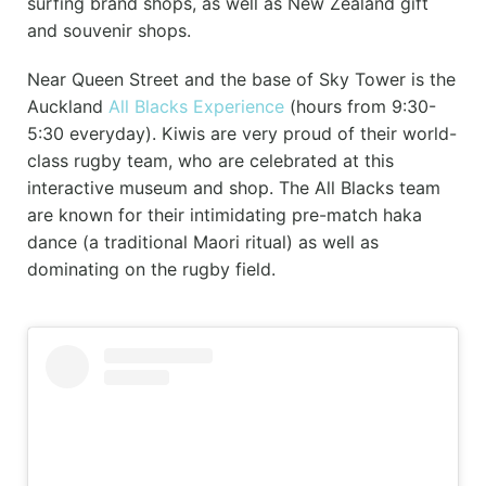
surfing brand shops, as well as New Zealand gift
and souvenir shops.
Near Queen Street and the base of Sky Tower is the
Auckland
All Blacks Experience
(hours from 9:30-
5:30 everyday). Kiwis are very proud of their world-
class rugby team, who are celebrated at this
interactive museum and shop. The All Blacks team
are known for their intimidating pre-match haka
dance (a traditional Maori ritual) as well as
dominating on the rugby field.