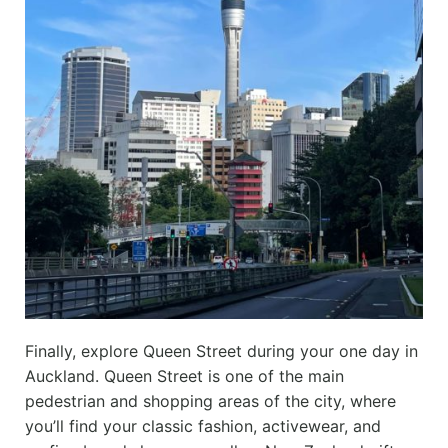
Finally, explore Queen Street during your one day in
Auckland. Queen Street is one of the main
pedestrian and shopping areas of the city, where
you’ll find your classic fashion, activewear, and