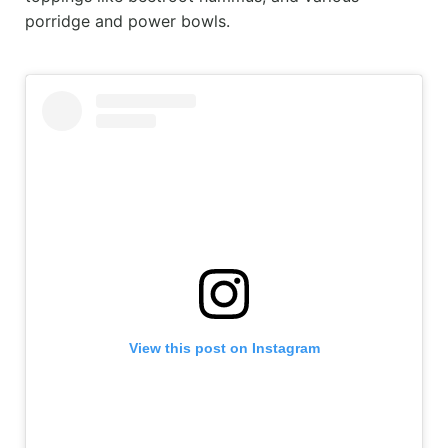
porridge and power bowls.
View this post on Instagram