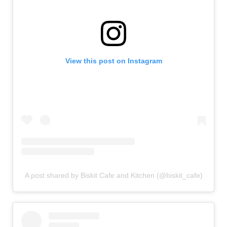
View this post on Instagram
A post shared by Biskit Cafe and Kitchen (@biskit_cafe)