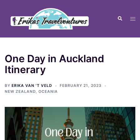
One Day in Auckland
Itinerary
BY
ERIKA VAN 'T VELD
FEBRUARY 21, 2023
NEW ZEALAND
,
OCEANIA