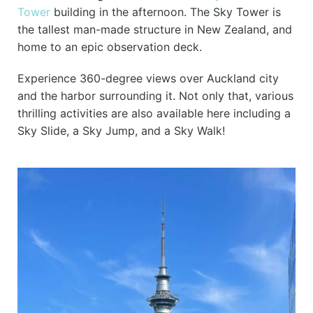
Tower
building in the afternoon. The Sky Tower is
the tallest man-made structure in New Zealand, and
home to an epic observation deck.
Experience 360-degree views over Auckland city
and the harbor surrounding it. Not only that, various
thrilling activities are also available here including a
Sky Slide, a Sky Jump, and a Sky Walk!