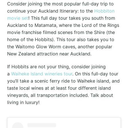
Consider joining the most popular full-day trip to
continue your Auckland Itinerary: to the
Hobbiton
movie set
! This full day tour takes you south from
Auckland to Matamata, where the Lord of the Rings
movie franchise filmed scenes from the Shire (the
home of the Hobbits). This tour also takes you to
the Waitomo Glow Worm caves, another popular
New Zealand attraction near Auckland.
If Hobbits are not your thing, consider joining
a
Waiheke Island wineries tour
. On this full-day tour
you’ll take a scenic ferry ride to Waiheke island, and
taste local wines at at least four different island
vineyards, all transportation included. Talk about
living in luxury!