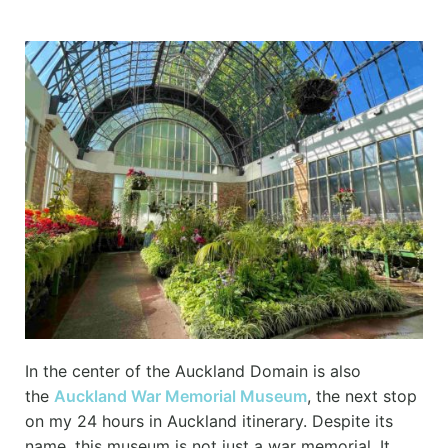
In the center of the Auckland Domain is also
the
Auckland War Memorial Museum
, the next stop
on my 24 hours in Auckland itinerary. Despite its
name, this museum is not just a war memorial. It