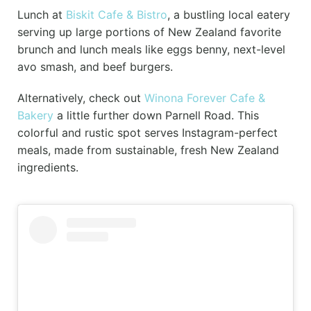
Lunch at
Biskit Cafe & Bistro
, a bustling local eatery
serving up large portions of New Zealand favorite
brunch and lunch meals like eggs benny, next-level
avo smash, and beef burgers.
Alternatively, check out
Winona Forever Cafe &
Bakery
a little further down Parnell Road. This
colorful and rustic spot serves Instagram-perfect
meals, made from sustainable, fresh New Zealand
ingredients.