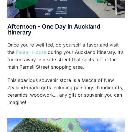
Afternoon - One Day in Auckland
Itinerary
Once you’re well fed, do yourself a favor and visit
the
Fantail House
during your Auckland itinerary. It’s
tucked away in a side street that splits off of the
main Parnell Street shopping area.
This spacious souvenir store is a Mecca of New
Zealand-made gifts including paintings, handicrafts,
ceramics, woodwork… any gift or souvenir you can
imagine!