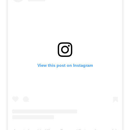
View this post on Instagram