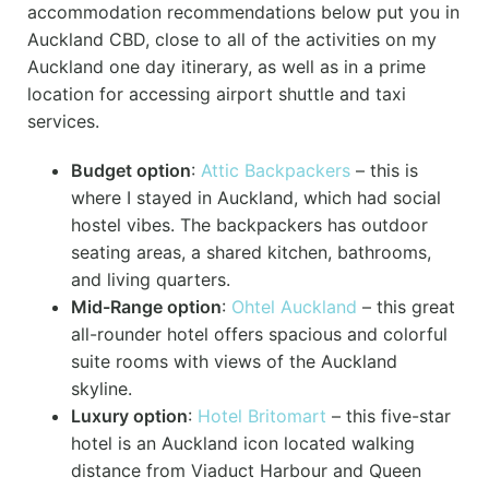
accommodation recommendations below put you in
Auckland CBD, close to all of the activities on my
Auckland one day itinerary, as well as in a prime
location for accessing airport shuttle and taxi
services.
Budget option
:
Attic Backpackers
– this is
where I stayed in Auckland, which had social
hostel vibes. The backpackers has outdoor
seating areas, a shared kitchen, bathrooms,
and living quarters.
Mid-Range option
:
Ohtel Auckland
– this great
all-rounder hotel offers spacious and colorful
suite rooms with views of the Auckland
skyline.
Luxury option
:
Hotel Britomart
– this five-star
hotel is an Auckland icon located walking
distance from Viaduct Harbour and Queen