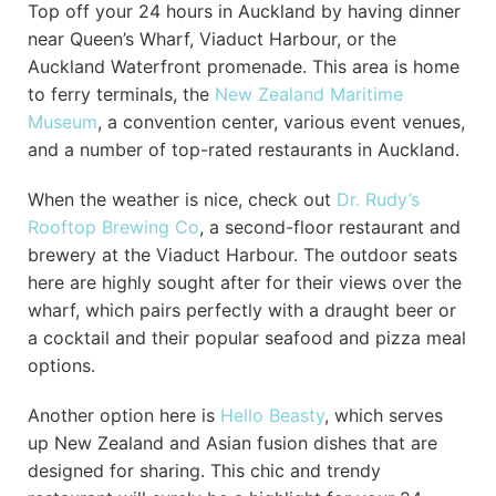
Top off your 24 hours in Auckland by having dinner
near Queen’s Wharf, Viaduct Harbour, or the
Auckland Waterfront promenade. This area is home
to ferry terminals, the
New Zealand Maritime
Museum
, a convention center, various event venues,
and a number of top-rated restaurants in Auckland.
When the weather is nice, check out
Dr. Rudy’s
Rooftop Brewing Co
, a second-floor restaurant and
brewery at the Viaduct Harbour. The outdoor seats
here are highly sought after for their views over the
wharf, which pairs perfectly with a draught beer or
a cocktail and their popular seafood and pizza meal
options.
Another option here is
Hello Beasty
, which serves
up New Zealand and Asian fusion dishes that are
designed for sharing. This chic and trendy