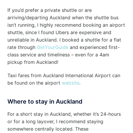
If you’d prefer a private shuttle or are
arriving/departing Auckland when the shuttle bus
isn’t running, I highly recommend booking an airport
shuttle, since I found Ubers are expensive and
unreliable in Auckland. I booked a shuttle for a flat
rate through
GetYourGuide
and experienced first-
class service and timeliness – even for a 4am
pickup from Auckland!
Taxi fares from Auckland International Airport can
be found on the airport
website
.
Where to stay in Auckland
For a short stay in Auckland, whether it’s 24-hours
or for a long layover, I recommend staying
somewhere centrally located. These