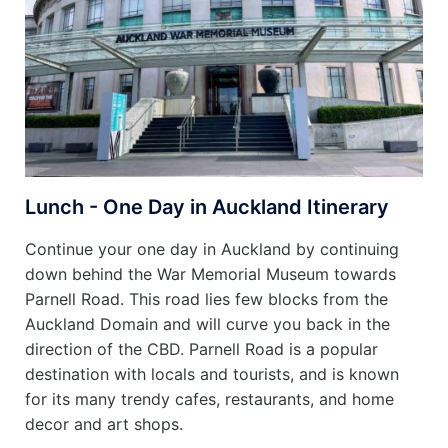
Lunch - One Day in Auckland Itinerary
Continue your one day in Auckland by continuing
down behind the War Memorial Museum towards
Parnell Road. This road lies few blocks from the
Auckland Domain and will curve you back in the
direction of the CBD. Parnell Road is a popular
destination with locals and tourists, and is known
for its many trendy cafes, restaurants, and home
decor and art shops.