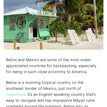
Belize and Mexico are some of the most under-
appreciated countries for backpacking, especially
for being in such close proximity to America.
Belize is a stunning tropical country on the
southeast border of Mexico, just north of
Guatemala
. It’s an English-speaking country that’s
easy to navigate and has impressive Mayan ruins
scattered around the mainland. Belize also as