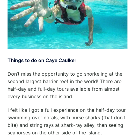
Things to do on Caye Caulker
Don’t miss the opportunity to go snorkeling at the
second largest barrier reef in the world! There are
half-day and full-day tours available from almost
every business on the island.
I felt like I got a full experience on the half-day tour
swimming over corals, with nurse sharks (that don’t
bite) and string rays at shark-ray alley, then seeing
seahorses on the other side of the island.