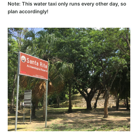
Note: This water taxi only runs every other day, so
plan accordingly!