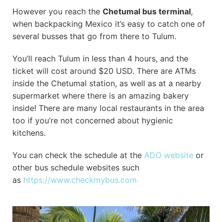
However you reach the
Chetumal bus terminal
,
when backpacking Mexico it’s easy to catch one of
several busses that go from there to Tulum.
You’ll reach Tulum in less than 4 hours, and the
ticket will cost around $20 USD. There are ATMs
inside the Chetumal station, as well as at a nearby
supermarket where there is an amazing bakery
inside! There are many local restaurants in the area
too if you’re not concerned about hygienic
kitchens.
You can check the schedule at the
ADO website
or
other bus schedule websites such
as
https://www.checkmybus.com