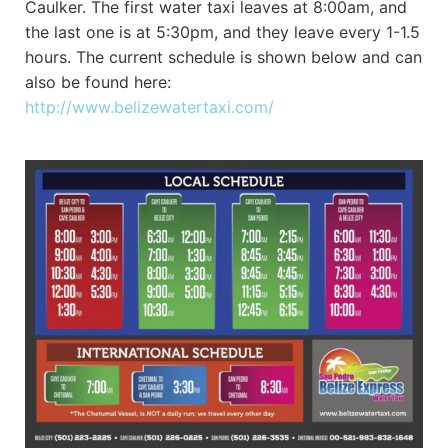
Caulker. The first water taxi leaves at 8:00am, and
the last one is at 5:30pm, and they leave every 1-1.5
hours. The current schedule is shown below and can
also be found here:
http://www.belizewatertaxi.com/