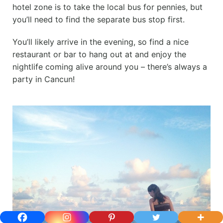
hotel zone is to take the local bus for pennies, but
you’ll need to find the separate bus stop first.
You’ll likely arrive in the evening, so find a nice
restaurant or bar to hang out at and enjoy the
nightlife coming alive around you – there’s always a
party in Cancun!