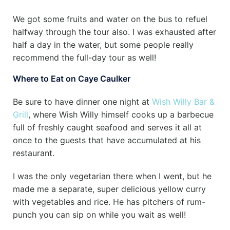
We got some fruits and water on the bus to refuel
halfway through the tour also. I was exhausted after
half a day in the water, but some people really
recommend the full-day tour as well!
Where to Eat on Caye Caulker
Be sure to have dinner one night at
Wish Willy Bar &
Grill
, where Wish Willy himself cooks up a barbecue
full of freshly caught seafood and serves it all at
once to the guests that have accumulated at his
restaurant.
I was the only vegetarian there when I went, but he
made me a separate, super delicious yellow curry
with vegetables and rice. He has pitchers of rum-
punch you can sip on while you wait as well!