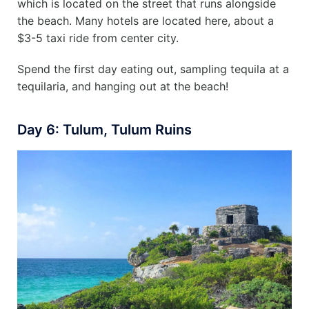
which is located on the street that runs alongside
the beach. Many hotels are located here, about a
$3-5 taxi ride from center city.
Spend the first day eating out, sampling tequila at a
tequilaria, and hanging out at the beach!
Day 6: Tulum, Tulum Ruins