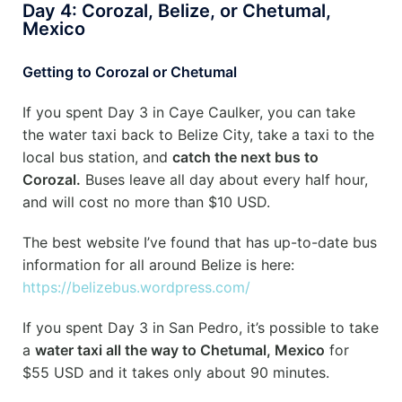
Day 4: Corozal, Belize, or Chetumal,
Mexico
Getting to Corozal or Chetumal
If you spent Day 3 in Caye Caulker, you can take
the water taxi back to Belize City, take a taxi to the
local bus station, and
catch the next bus to
Corozal.
Buses leave all day about every half hour,
and will cost no more than $10 USD.
The best website I’ve found that has up-to-date bus
information for all around Belize is here:
https://belizebus.wordpress.com/
If you spent Day 3 in San Pedro, it’s possible to take
a
water taxi all the way to Chetumal, Mexico
for
$55 USD and it takes only about 90 minutes.