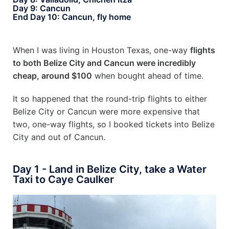
Day 9: Cancun
End Day 10: Cancun, fly home
When I was living in Houston Texas, one-way
flights
to both Belize City and Cancun were incredibly
cheap, around $100
when bought ahead of time.
It so happened that the round-trip flights to either
Belize City or Cancun were more expensive that
two, one-way flights, so I booked tickets into Belize
City and out of Cancun.
Day 1 - Land in Belize City, take a Water
Taxi to Caye Caulker