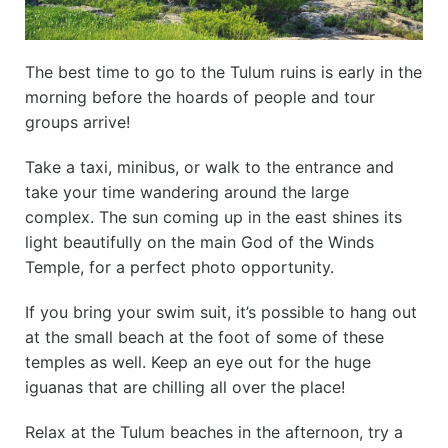
The best time to go to the Tulum ruins is early in the
morning before the hoards of people and tour
groups arrive!
Take a taxi, minibus, or walk to the entrance and
take your time wandering around the large
complex. The sun coming up in the east shines its
light beautifully on the main God of the Winds
Temple, for a perfect photo opportunity.
If you bring your swim suit, it’s possible to hang out
at the small beach at the foot of some of these
temples as well. Keep an eye out for the huge
iguanas that are chilling all over the place!
Relax at the Tulum beaches in the afternoon, try a