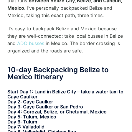
that runs
between Belize City, Belize, and Cancun,
Mexico.
I’ve personally backpacked Belize and
Mexico, taking this exact path, three times.
It’s easy to backpack Belize and Mexico because
they are well-connected: take local busses in Belize
and
ADO busses
in Mexico. The border crossing is
organized and the roads are safe.
10-day Backpacking Belize to
Mexico Itinerary
Start Day 1: Land in Belize City – take a water taxi to
Caye Caulker
Day 2: Caye Caulker
Day 3: Caye Caulker or San Pedro
Day 4: Corozal, Belize, or Chetumal, Mexico
Day 5: Tulum, Mexico
Day 6: Tulum
Day 7: Valladolid
Day 8: Valladolid, Chichen Itza