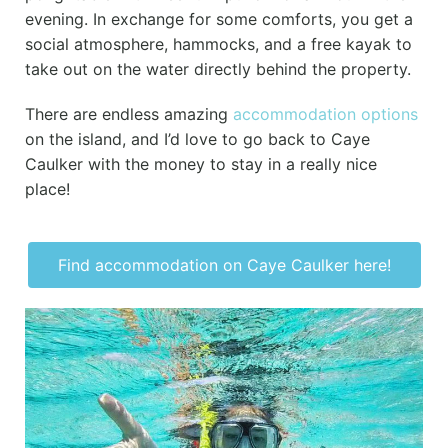
evening. In exchange for some comforts, you get a
social atmosphere, hammocks, and a free kayak to
take out on the water directly behind the property.
There are endless amazing
accommodation options
on the island, and I’d love to go back to Caye
Caulker with the money to stay in a really nice
place!
Find accommodation on Caye Caulker here!