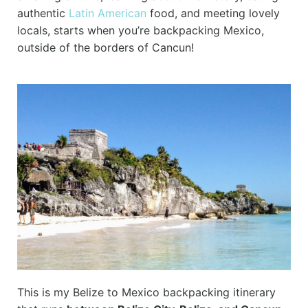
authentic
Latin American
food, and meeting lovely
locals, starts when you’re backpacking Mexico,
outside of the borders of Cancun!
This is my Belize to Mexico backpacking itinerary