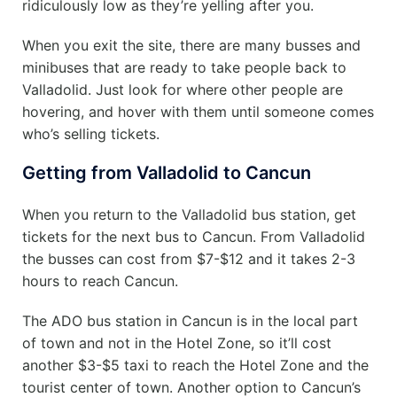
ridiculously low as they’re yelling after you.
When you exit the site, there are many busses and
minibuses that are ready to take people back to
Valladolid. Just look for where other people are
hovering, and hover with them until someone comes
who’s selling tickets.
Getting from Valladolid to Cancun
When you return to the Valladolid bus station, get
tickets for the next bus to Cancun.
From Valladolid
the busses can cost from $7-$12 and it takes 2-3
hours to reach Cancun.
The ADO bus station in Cancun is in the local part
of town and not in the Hotel Zone, so it’ll cost
another $3-$5 taxi to reach the Hotel Zone and the
tourist center of town.
Another option to Cancun’s