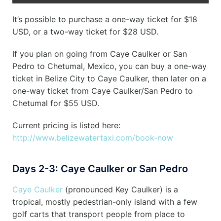
It’s possible to purchase a one-way ticket for $18
USD, or a two-way ticket for $28 USD.
If you plan on going from Caye Caulker or San
Pedro to Chetumal, Mexico, you can buy a one-way
ticket in Belize City to Caye Caulker, then later on a
one-way ticket from Caye Caulker/San Pedro to
Chetumal for $55 USD.
Current pricing is listed here:
http://www.belizewatertaxi.com/book-now
Days 2-3: Caye Caulker or San Pedro
Caye Caulker
(pronounced Key Caulker) is a
tropical, mostly pedestrian-only island with a few
golf carts that transport people from place to