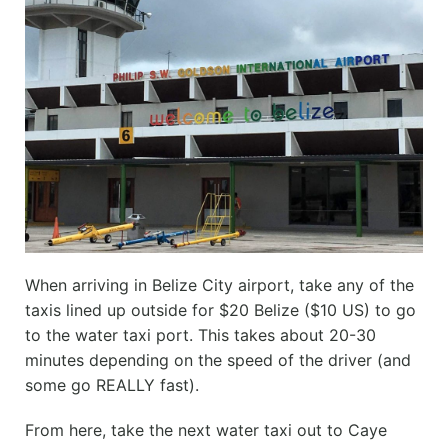
When arriving in Belize City airport, take any of the
taxis lined up outside for $20 Belize ($10 US) to go
to the water taxi port. This takes about 20-30
minutes depending on the speed of the driver (and
some go REALLY fast).
From here, take the next water taxi out to Caye