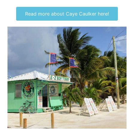
Read more about Caye Caulker here!