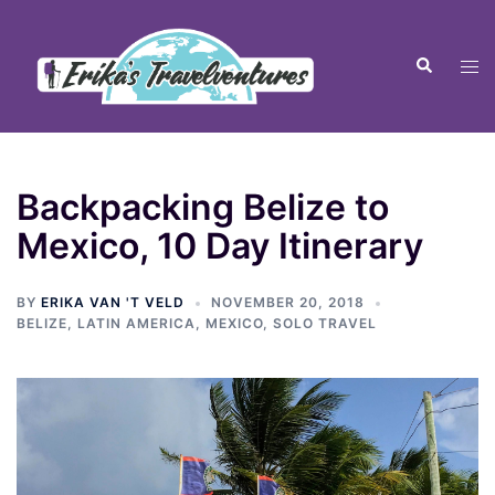
Backpacking Belize to
Mexico, 10 Day Itinerary
BY
ERIKA VAN 'T VELD
NOVEMBER 20, 2018
BELIZE
,
LATIN AMERICA
,
MEXICO
,
SOLO TRAVEL