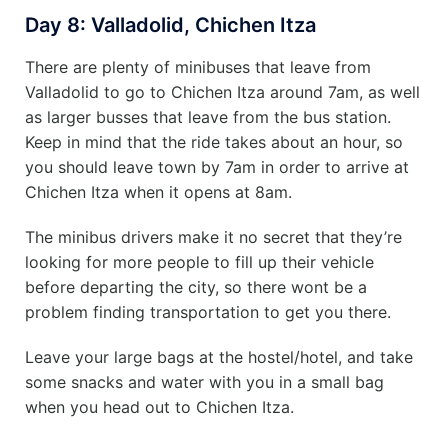
Day 8: Valladolid, Chichen Itza
There are plenty of minibuses that leave from
Valladolid to go to Chichen Itza around 7am, as well
as larger busses that leave from the bus station.
Keep in mind that the ride takes about an hour, so
you should leave town by 7am in order to arrive at
Chichen Itza when it opens at 8am.
The minibus drivers make it no secret that they’re
looking for more people to fill up their vehicle
before departing the city, so there wont be a
problem finding transportation to get you there.
Leave your large bags at the hostel/hotel, and take
some snacks and water with you in a small bag
when you head out to Chichen Itza.