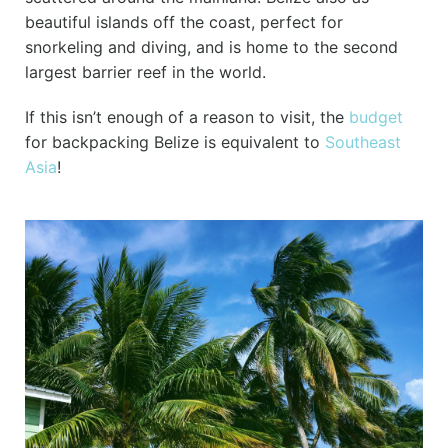
beautiful islands off the coast, perfect for
snorkeling and diving, and is home to the second
largest barrier reef in the world.
If this isn’t enough of a reason to visit, the
budget
for backpacking Belize is equivalent to
Southeast
Asia
!