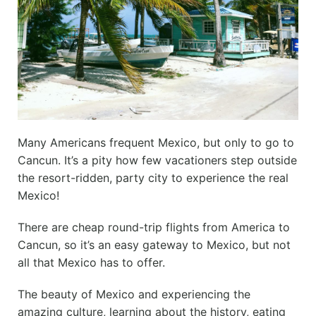
Many Americans frequent Mexico, but only to go to
Cancun. It’s a pity how few vacationers step outside
the resort-ridden, party city to experience the real
Mexico!
There are cheap round-trip flights from America to
Cancun, so it’s an easy gateway to Mexico, but not
all that Mexico has to offer.
The beauty of Mexico and experiencing the
amazing culture, learning about the history, eating