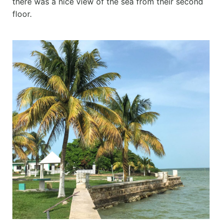
there was a nice view of the sea from their second
floor.