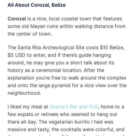
All About Corozal, Belize
Corozal
is a nice, local coastal town that features
some old Mayan ruins within walking distance from
the center of town.
The Santa Rita Archeological Site costs $10 Belize,
$5 USD to enter, and if there’s guide hanging
around, he may give you a short talk about its
history as a ceremonial location. After the
explanation you’re free to walk around the complex
and onto the large pyramid for a nice view over the
neighborhood.
I liked my meal at
Scotty’s Bar and Grill
, home to a
few expats or retirees who seemed to hang out
there all day. The vegetarian burrito I had was
massive and tasty, the cocktails were colorful, and