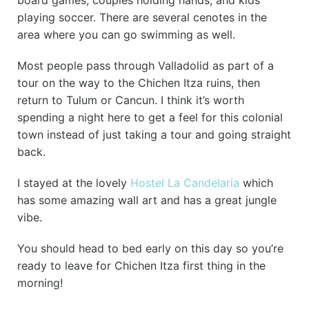
board games, couples holding hands, and kids
playing soccer. There are several cenotes in the
area where you can go swimming as well.
Most people pass through Valladolid as part of a
tour on the way to the Chichen Itza ruins, then
return to Tulum or Cancun. I think it’s worth
spending a night here to get a feel for this colonial
town instead of just taking a tour and going straight
back.
I stayed at the lovely
Hostel La Candelaria
which
has some amazing wall art and has a great jungle
vibe.
You should head to bed early on this day so you’re
ready to leave for Chichen Itza first thing in the
morning!