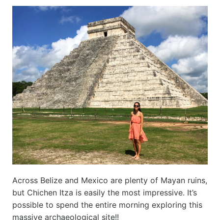
Across Belize and Mexico are plenty of Mayan ruins,
but Chichen Itza is easily the most impressive. It’s
possible to spend the entire morning exploring this
massive archaeological site!!