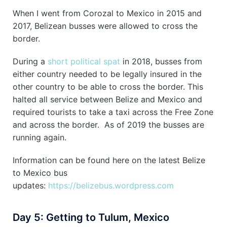
When I went from Corozal to Mexico in 2015 and
2017, Belizean busses were allowed to cross the
border.
During a
short political spat
in 2018, busses from
either country needed to be legally insured in the
other country to be able to cross the border. This
halted all service between Belize and Mexico and
required tourists to take a taxi across the Free Zone
and across the border. As of 2019 the busses are
running again.
Information can be found here on the latest Belize
to Mexico bus
updates:
https://belizebus.wordpress.com
Day 5: Getting to Tulum, Mexico