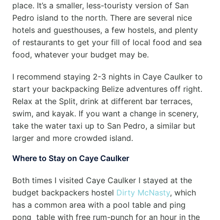
place. It’s a smaller, less-touristy version of San
Pedro island to the north. There are several nice
hotels and guesthouses, a few hostels, and plenty
of restaurants to get your fill of local food and sea
food, whatever your budget may be.
I recommend staying 2-3 nights in Caye Caulker to
start your backpacking Belize adventures off right.
Relax at the Split, drink at different bar terraces,
swim, and kayak. If you want a change in scenery,
take the water taxi up to San Pedro, a similar but
larger and more crowded island.
Where to Stay on Caye Caulker
Both times I visited Caye Caulker I stayed at the
budget backpackers hostel
Dirty McNasty
, which
has a common area with a pool table and ping
pong table with free rum-punch for an hour in the