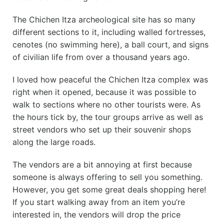
The Chichen Itza archeological site has so many
different sections to it, including walled fortresses,
cenotes (no swimming here), a ball court, and signs
of civilian life from over a thousand years ago.
I loved how peaceful the Chichen Itza complex was
right when it opened, because it was possible to
walk to sections where no other tourists were. As
the hours tick by, the tour groups arrive as well as
street vendors who set up their souvenir shops
along the large roads.
The vendors are a bit annoying at first because
someone is always offering to sell you something.
However, you get some great deals shopping here!
If you start walking away from an item you’re
interested in, the vendors will drop the price