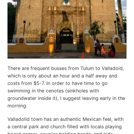
There are frequent busses from Tulum to Valladoid,
which is only about an hour and a half away and
costs from $5-7. In order to have time to go
swimming in the cenotes (sinkholes with
groundwater inside it), I suggest leaving early in the
morning.
Valladolid town has an authentic Mexican feel, with
a central park and church filled with locals playing