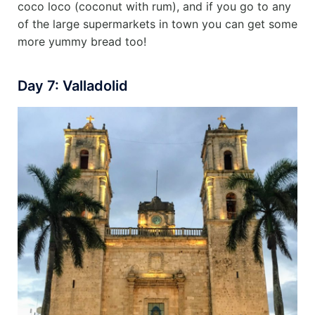
coco loco (coconut with rum), and if you go to any
of the large supermarkets in town you can get some
more yummy bread too!
Day 7: Valladolid