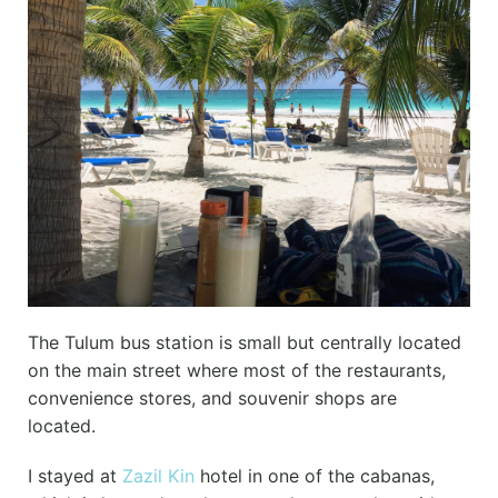
The Tulum bus station is small but centrally located
on the main street where most of the restaurants,
convenience stores, and souvenir shops are
located.
I stayed at
Zazil Kin
hotel in one of the cabanas,