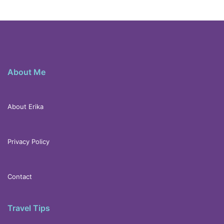
About Me
About Erika
Privacy Policy
Contact
Travel Tips