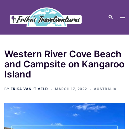
Western River Cove Beach
and Campsite on Kangaroo
Island
BY
ERIKA VAN 'T VELD
MARCH 17, 2022
AUSTRALIA