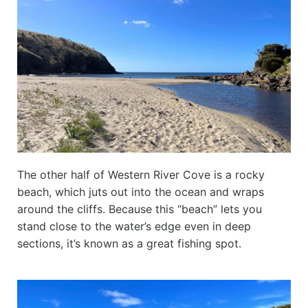
The other half of Western River Cove is a rocky
beach, which juts out into the ocean and wraps
around the cliffs. Because this “beach” lets you
stand close to the water’s edge even in deep
sections, it’s known as a great fishing spot.