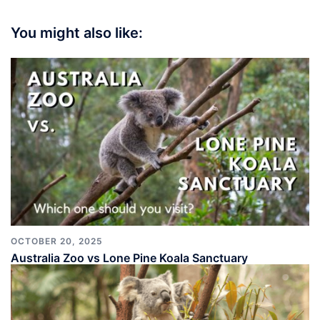
You might also like:
OCTOBER 20, 2025
Australia Zoo vs Lone Pine Koala Sanctuary