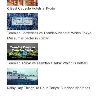
6 Best Capsule Hotels in Kyoto
Teamlab Borderless vs Teamlab Planets: Which Tokyo
Museum is better in 2026?
Teamlab Tokyo vs Teamlab Osaka: Which Is Better?
Rainy Day Things To Do In Tokyo: 8 Indoor Itineraries