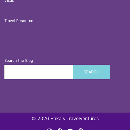
Visas
Travel Resources
Search the Blog
SEARCH
© 2026 Erika's Travelventures