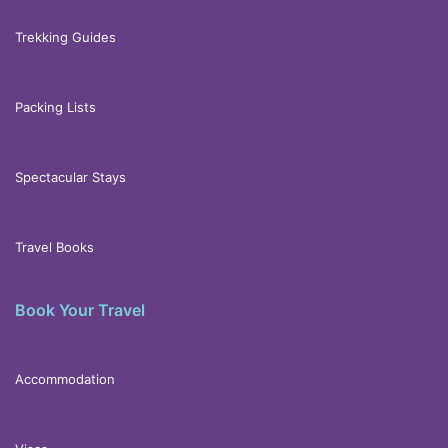
Trekking Guides
Packing Lists
Spectacular Stays
Travel Books
Book Your Travel
Accommodation