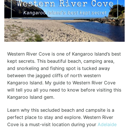
Western River Cove is one of Kangaroo Island’s best
kept secrets. This beautiful beach, camping area,
and snorkeling and fishing spot is tucked away
between the jagged cliffs of north western
Kangaroo Island. My guide to Western River Cove
will tell you all you need to know before visiting this
Kangaroo Island gem.
Learn why this secluded beach and campsite is a
perfect place to stay and explore. Western River
Cove is a must-visit location during your
Adelaide