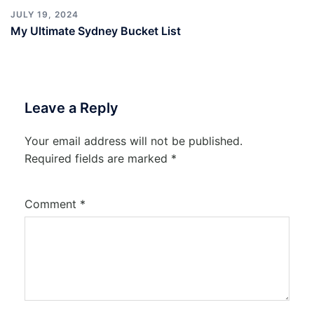
JULY 19, 2024
My Ultimate Sydney Bucket List
Leave a Reply
Your email address will not be published.
Required fields are marked
*
Comment
*