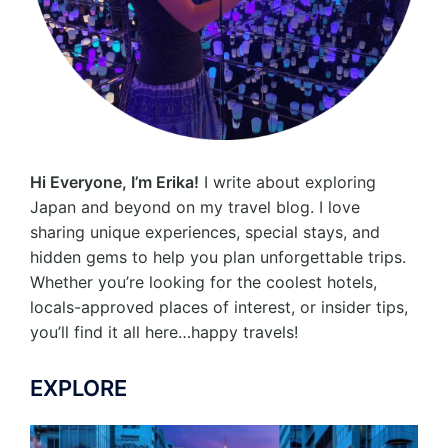
Hi Everyone, I’m Erika!
I write about exploring
Japan and beyond on my travel blog. I love
sharing unique experiences, special stays, and
hidden gems to help you plan unforgettable trips.
Whether you’re looking for the coolest hotels,
locals-approved places of interest, or insider tips,
you’ll find it all here…happy travels!
EXPLORE