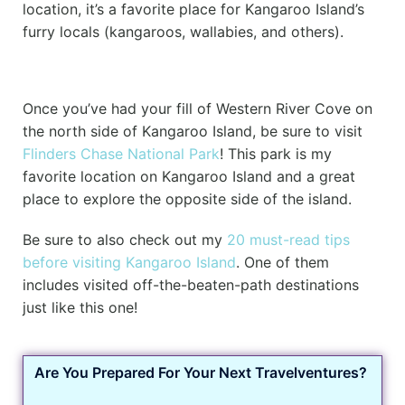
location, it’s a favorite place for Kangaroo Island’s
furry locals (kangaroos, wallabies, and others).
Once you’ve had your fill of Western River Cove on
the north side of Kangaroo Island, be sure to visit
Flinders Chase National Park
! This park is my
favorite location on Kangaroo Island and a great
place to explore the opposite side of the island.
Be sure to also check out my
20 must-read tips
before visiting Kangaroo Island
. One of them
includes visited off-the-beaten-path destinations
just like this one!
Are You Prepared For Your Next Travelventures?