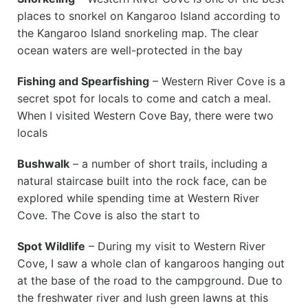
places to snorkel on Kangaroo Island according to
the Kangaroo Island snorkeling map. The clear
ocean waters are well-protected in the bay
Fishing and Spearfishing
– Western River Cove is a
secret spot for locals to come and catch a meal.
When I visited Western Cove Bay, there were two
locals
Bushwalk
– a number of short trails, including a
natural staircase built into the rock face, can be
explored while spending time at Western River
Cove. The Cove is also the start to
Spot Wildlife
– During my visit to Western River
Cove, I saw a whole clan of kangaroos hanging out
at the base of the road to the campground. Due to
the freshwater river and lush green lawns at this