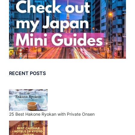
RECENT POSTS
25 Best Hakone Ryokan with Private Onsen