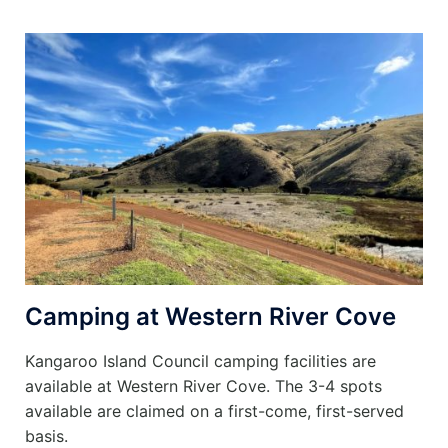
Camping at Western River Cove
Kangaroo Island Council camping facilities are
available at Western River Cove. The 3-4 spots
available are claimed on a first-come, first-served
basis.