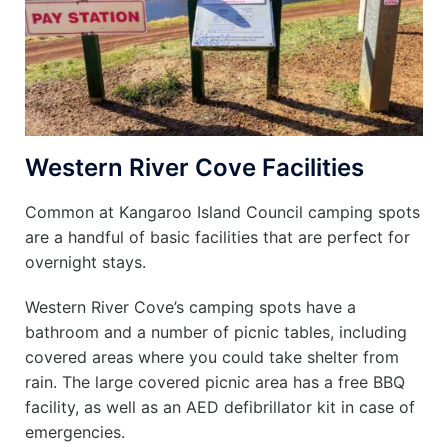
Western River Cove Facilities
Common at Kangaroo Island Council camping spots
are a handful of basic facilities that are perfect for
overnight stays.
Western River Cove’s camping spots have a
bathroom and a number of picnic tables, including
covered areas where you could take shelter from
rain. The large covered picnic area has a free BBQ
facility, as well as an AED defibrillator kit in case of
emergencies.