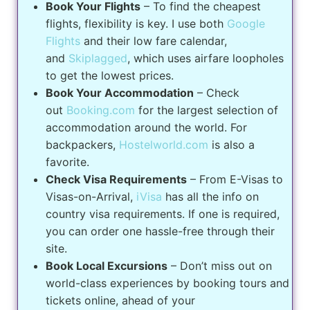
Book Your Flights
– To find the cheapest
flights, flexibility is key. I use both
Google
Flights
and their low fare calendar,
and
Skiplagged
, which uses airfare loopholes
to get the lowest prices.
Book Your Accommodation
– Check
out
Booking.com
for the largest selection of
accommodation around the world. For
backpackers,
Hostelworld.com
is also a
favorite.
Check Visa Requirements
– From E-Visas to
Visas-on-Arrival,
iVisa
has all the info on
country visa requirements. If one is required,
you can order one hassle-free through their
site.
Book Local Excursions
– Don’t miss out on
world-class experiences by booking tours and
tickets online, ahead of your