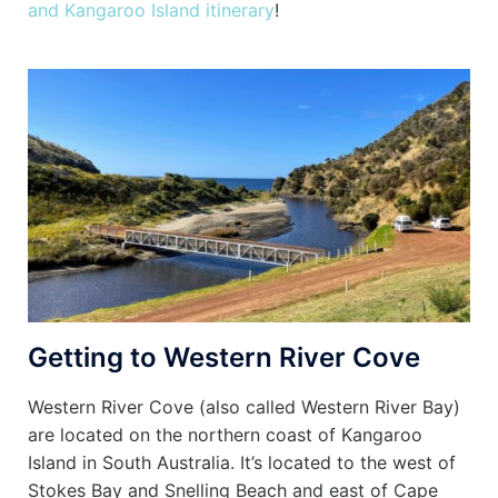
and Kangaroo Island itinerary
!
Getting to Western River Cove
Western River Cove (also called Western River Bay)
are located on the northern coast of Kangaroo
Island in South Australia. It’s located to the west of
Stokes Bay and Snelling Beach and east of Cape