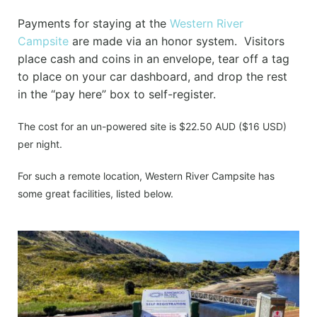
Payments for staying at the
Western River
Campsite
are made via an honor system. Visitors
place cash and coins in an envelope, tear off a tag
to place on your car dashboard, and drop the rest
in the “pay here” box to self-register.
The cost for an un-powered site is $22.50 AUD ($16 USD)
per night.
For such a remote location, Western River Campsite has
some great facilities, listed below.