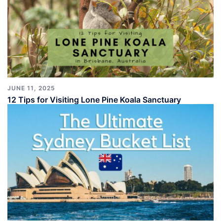
JUNE 11, 2025
12 Tips for Visiting Lone Pine Koala Sanctuary