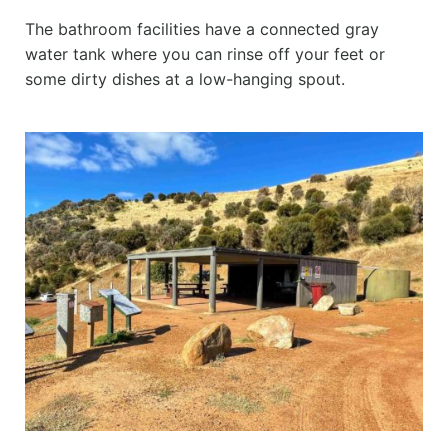
The bathroom facilities have a connected gray
water tank where you can rinse off your feet or
some dirty dishes at a low-hanging spout.