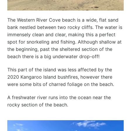
The Western River Cove beach is a wide, flat sand
bank nestled between two rocky cliffs. The water is
immensely clean and clear, making this a perfect
spot for snorkeling and fishing. Although shallow at
the beginning, past the sheltered section of the
beach there is a big underwater drop-off!
This part of the island was less affected by the
2020 Kangaroo Island bushfires, however there
were some bits of charred foliage on the beach.
A freshwater river runs into the ocean near the
rocky section of the beach.