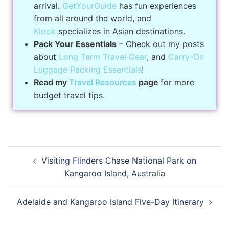
arrival.
GetYourGuide
has fun experiences
from all around the world, and
Klook
specializes in Asian destinations.
Pack Your Essentials
– Check out my posts
about
Long Term Travel Gear
, and
Carry-On
Luggage Packing Essentials
!
Read my
Travel Resources
page
for more
budget travel tips.
Visiting Flinders Chase National Park on
Kangaroo Island, Australia
Adelaide and Kangaroo Island Five-Day Itinerary