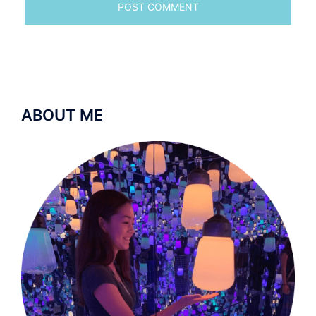
ABOUT ME