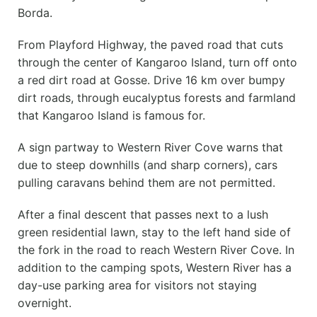
Borda.
From Playford Highway, the paved road that cuts
through the center of Kangaroo Island, turn off onto
a red dirt road at Gosse. Drive 16 km over bumpy
dirt roads, through eucalyptus forests and farmland
that Kangaroo Island is famous for.
A sign partway to Western River Cove warns that
due to steep downhills (and sharp corners), cars
pulling caravans behind them are not permitted.
After a final descent that passes next to a lush
green residential lawn, stay to the left hand side of
the fork in the road to reach Western River Cove. In
addition to the camping spots, Western River has a
day-use parking area for visitors not staying
overnight.