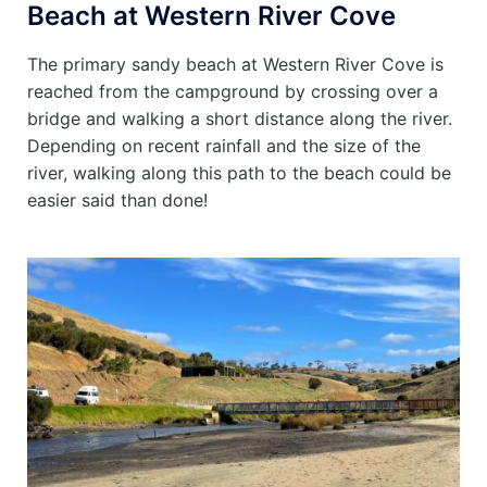
Beach at Western River Cove
The primary sandy beach at Western River Cove is
reached from the campground by crossing over a
bridge and walking a short distance along the river.
Depending on recent rainfall and the size of the
river, walking along this path to the beach could be
easier said than done!