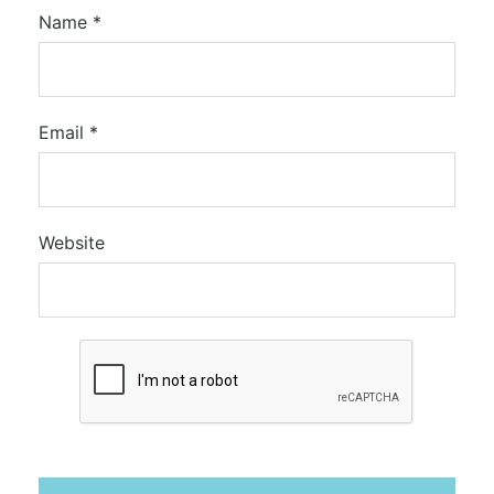
Name
*
Email
*
Website