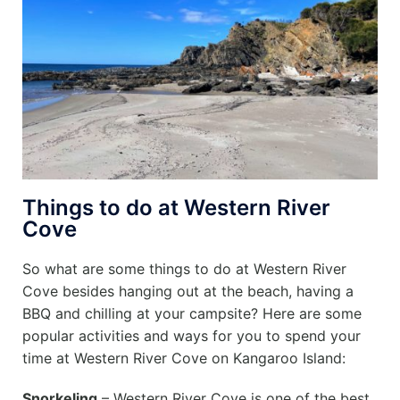
Things to do at Western River
Cove
So what are some things to do at Western River
Cove besides hanging out at the beach, having a
BBQ and chilling at your campsite? Here are some
popular activities and ways for you to spend your
time at Western River Cove on Kangaroo Island:
Snorkeling
– Western River Cove is one of the best